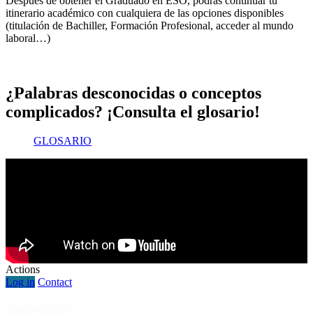
Después de obtener el Graduado en ESO, podrás continuar tu
itinerario académico con cualquiera de las opciones disponibles
(titulación de Bachiller, Formación Profesional, acceder al mundo
laboral…)
¿Palabras desconocidas o conceptos
complicados? ¡Consulta el glosario!
GLOSARIO
Actions
Log in
Contact