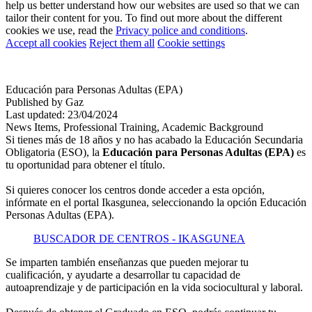
help us better understand how our websites are used so that we can
tailor their content for you. To find out more about the different
cookies we use, read the
Privacy police and conditions
.
Accept all cookies
Reject them all
Cookie settings
Educación para Personas Adultas (EPA)
Published by Gaz
Last updated: 23/04/2024
News
Items, Professional Training, Academic Background
Si tienes más de 18 años y no has acabado la Educación Secundaria
Obligatoria (ESO), la
Educación para Personas Adultas
(EPA)
es
tu oportunidad para obtener el título.
Si quieres conocer los centros donde acceder a esta opción,
infórmate en el portal Ikasgunea, seleccionando la opción Educación
Personas Adultas (EPA).
BUSCADOR DE CENTROS - IKASGUNEA
Se imparten también enseñanzas que pueden mejorar tu
cualificación, y ayudarte a desarrollar tu capacidad de
autoaprendizaje y de participación en la vida sociocultural y laboral.