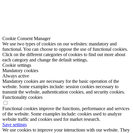
Cookie Consent Manager
We use two types of cookies on our websites: mandatory and
functional. You can choose to oppose the use of functional cookies.
Click on the different categories of cookies to find out more about
each category and change the default settings.
Cookie settings
Mandatory cookies
Always active
Mandatory cookies are necessary for the basic operation of the
website. Some examples include: session cookies necessary to
transmit the website, authentication cookies, and security cookies.
Functionality cookies
Functional cookies improve the functions, performance and services
of the website. Some examples include: cookies used to analyze
website traffic and cookies used for market research.
Save settings
We use cookies to improve your interactions with our website. They