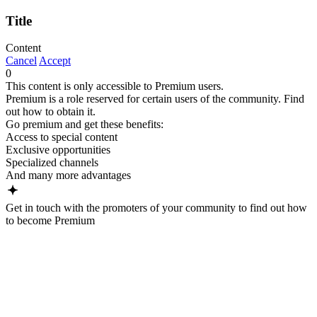
Title
Content
Cancel
Accept
0
This content is only accessible to Premium users.
Premium is a role reserved for certain users of the community. Find
out how to obtain it.
Go premium and get these benefits:
Access to special content
Exclusive opportunities
Specialized channels
And many more advantages
Get in touch with the promoters of your community to find out how
to become Premium